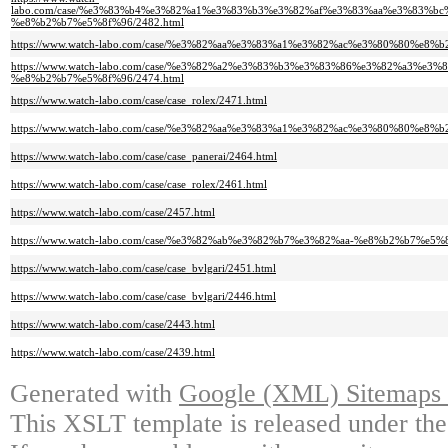
labo.com/case/%e3%83%b4%e3%82%a1%e3%83%b3%e3%82%af%e3%83%aa%e3%83%b
%e8%b2%b7%e5%8f%96/2482.html
https://www.watch-labo.com/case/%e3%82%aa%e3%83%a1%e3%82%ac%e3%80%80%e8%b
https://www.watch-labo.com/case/%e3%82%a2%e3%83%b3%e3%83%86%e3%82%a3%e
%e8%b2%b7%e5%8f%96/2474.html
https://www.watch-labo.com/case/case_rolex/2471.html
https://www.watch-labo.com/case/%e3%82%aa%e3%83%a1%e3%82%ac%e3%80%80%e8%b
https://www.watch-labo.com/case/case_panerai/2464.html
https://www.watch-labo.com/case/case_rolex/2461.html
https://www.watch-labo.com/case/2457.html
https://www.watch-labo.com/case/%e3%82%ab%e3%82%b7%e3%82%aa-%e8%b2%b7%e5%8
https://www.watch-labo.com/case/case_bvlgari/2451.html
https://www.watch-labo.com/case/case_bvlgari/2446.html
https://www.watch-labo.com/case/2443.html
https://www.watch-labo.com/case/2439.html
Generated with
Google (XML) Sitemaps G
This XSLT template is released under the