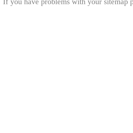
If you have problems with your sitemap p