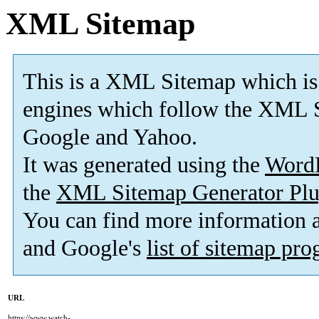
XML Sitemap
This is a XML Sitemap which is
engines which follow the XML S
Google and Yahoo.
It was generated using the
Word
the
XML Sitemap Generator Plu
You can find more information
and Google's
list of sitemap pr
URL
https://www.watch-