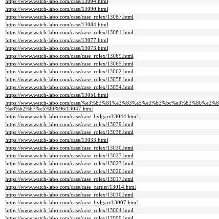
https://www.watch-labo.com/case/13094.html
https://www.watch-labo.com/case/13090.html
https://www.watch-labo.com/case/case_rolex/13087.html
https://www.watch-labo.com/case/13084.html
https://www.watch-labo.com/case/case_rolex/13081.html
https://www.watch-labo.com/case/13077.html
https://www.watch-labo.com/case/13073.html
https://www.watch-labo.com/case/case_rolex/13069.html
https://www.watch-labo.com/case/case_rolex/13065.html
https://www.watch-labo.com/case/case_rolex/13062.html
https://www.watch-labo.com/case/case_rolex/13058.html
https://www.watch-labo.com/case/case_rolex/13054.html
https://www.watch-labo.com/case/13051.html
https://www.watch-labo.com/case/%e3%83%81%e3%83%a5%e3%83%bc%e3%83%80%e3%
%e8%b2%b7%e5%8f%96/13047.html
https://www.watch-labo.com/case/case_bvlgari/13044.html
https://www.watch-labo.com/case/case_rolex/13039.html
https://www.watch-labo.com/case/case_rolex/13036.html
https://www.watch-labo.com/case/13033.html
https://www.watch-labo.com/case/case_rolex/13030.html
https://www.watch-labo.com/case/case_rolex/13027.html
https://www.watch-labo.com/case/case_rolex/13023.html
https://www.watch-labo.com/case/case_rolex/13020.html
https://www.watch-labo.com/case/case_rolex/13017.html
https://www.watch-labo.com/case/case_cartier/13014.html
https://www.watch-labo.com/case/case_rolex/13010.html
https://www.watch-labo.com/case/case_bvlgari/13007.html
https://www.watch-labo.com/case/case_rolex/13004.html
https://www.watch-labo.com/case/case_rolex/12999.html