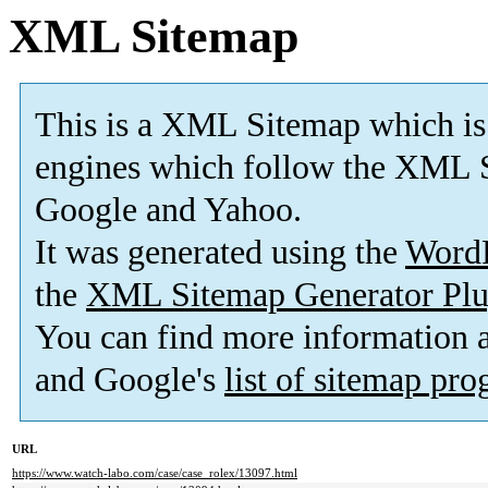
XML Sitemap
This is a XML Sitemap which is
engines which follow the XML S
Google and Yahoo.
It was generated using the
Word
the
XML Sitemap Generator Plu
You can find more information
and Google's
list of sitemap pr
URL
https://www.watch-labo.com/case/case_rolex/13097.html