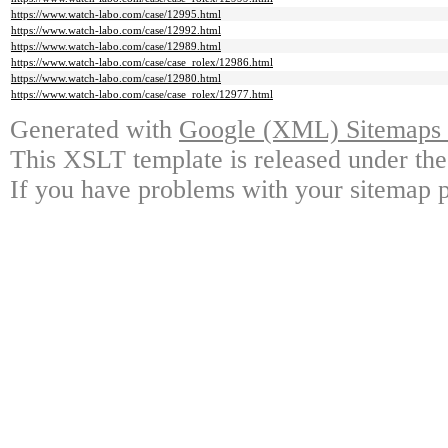
https://www.watch-labo.com/case/12995.html
https://www.watch-labo.com/case/12992.html
https://www.watch-labo.com/case/12989.html
https://www.watch-labo.com/case/case_rolex/12986.html
https://www.watch-labo.com/case/12980.html
https://www.watch-labo.com/case/case_rolex/12977.html
Generated with
Google (XML) Sitemaps G
This XSLT template is released under the
If you have problems with your sitemap p